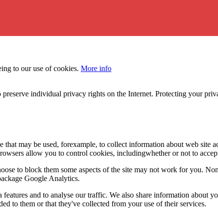
eing to our use of cookies.
More info
 preserve individual privacy rights on the Internet. Protecting your priv
le that may be used, forexample, to collect information about web site 
browsers allow you to control cookies, includingwhether or not to acc
choose to block them some aspects of the site may not work for you. No
s package Google Analytics.
features and to analyse our traffic. We also share information about you
d to them or that they've collected from your use of their services.