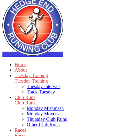
Home
About
Tuesday Training
Tuesday Training
Tuesday Intervals
Track Tuesday
Club Runs
Club Runs
Monday Mishmash
Monday Movers
Thursday Club Runs
Other Club Runs
Races
Races