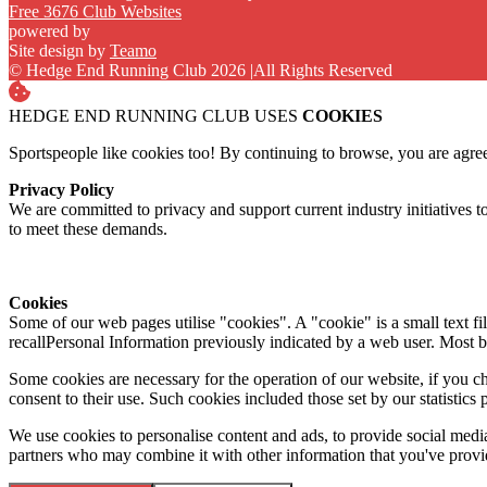
Free 3676 Club Websites
powered by
Site design by
Teamo
© Hedge End Running Club 2026
|
All Rights Reserved
HEDGE END RUNNING CLUB USES
COOKIES
Sportspeople like cookies too! By continuing to browse, you are agre
Privacy Policy
We are committed to privacy and support current industry initiatives to
to meet these demands.
Cookies
Some of our web pages utilise "cookies". A "cookie" is a small text fi
recallPersonal Information previously indicated by a web user. Most 
Some cookies are necessary for the operation of our website, if you 
consent to their use. Such cookies included those set by our statistic
We use cookies to personalise content and ads, to provide social media 
partners who may combine it with other information that you've provide