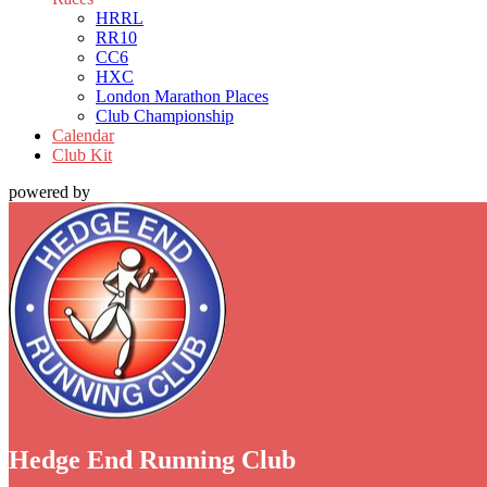
HRRL
RR10
CC6
HXC
London Marathon Places
Club Championship
Calendar
Club Kit
powered by
Hedge End Running Club