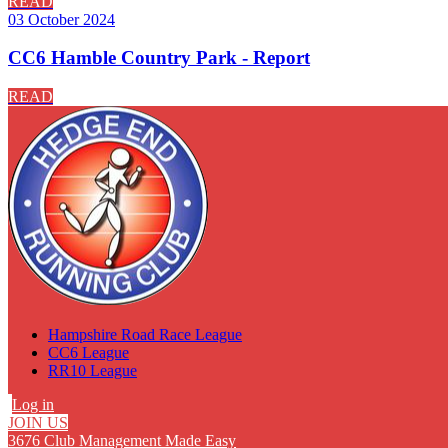
READ
03 October 2024
CC6 Hamble Country Park - Report
READ
Hampshire Road Race League
CC6 League
RR10 League
Log in
JOIN US
3676 Club Management Made Easy