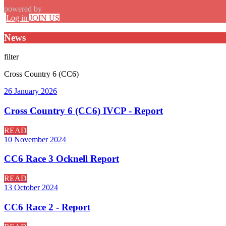
powered by
Log in
JOIN US
News
filter
Cross Country 6 (CC6)
26 January 2026
Cross Country 6 (CC6) IVCP - Report
READ
10 November 2024
CC6 Race 3 Ocknell Report
READ
13 October 2024
CC6 Race 2 - Report