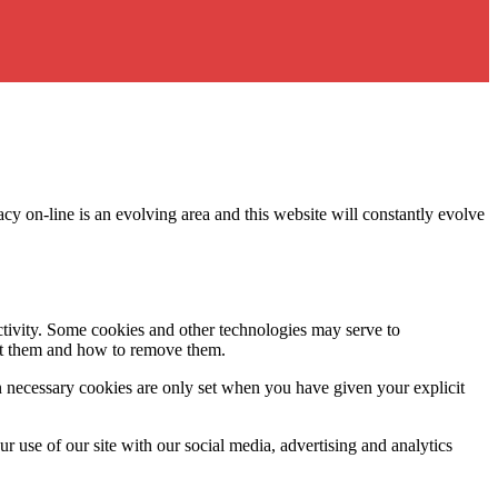
acy on-line is an evolving area and this website will constantly evolve
activity. Some cookies and other technologies may serve to
ept them and how to remove them.
n necessary cookies are only set when you have given your explicit
r use of our site with our social media, advertising and analytics