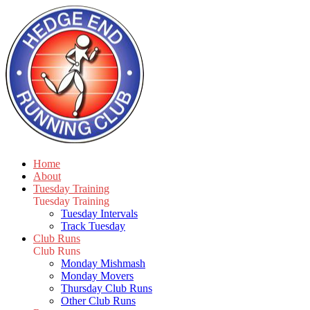
Home
About
Tuesday Training
Tuesday Training
Tuesday Intervals
Track Tuesday
Club Runs
Club Runs
Monday Mishmash
Monday Movers
Thursday Club Runs
Other Club Runs