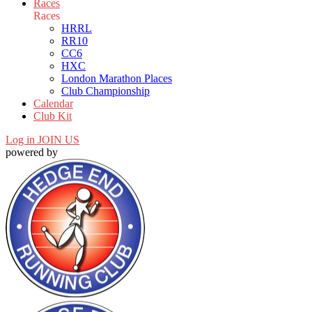
Races
Races
HRRL
RR10
CC6
HXC
London Marathon Places
Club Championship
Calendar
Club Kit
Log in
JOIN US
powered by