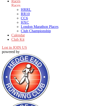
Races
Races
HRRL
RR10
CC6
HXC
London Marathon Places
Club Championship
Calendar
Club Kit
Log in
JOIN US
powered by