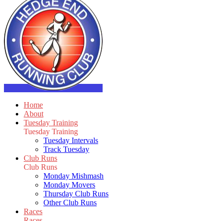
Home
About
Tuesday Training
Tuesday Training
Tuesday Intervals
Track Tuesday
Club Runs
Club Runs
Monday Mishmash
Monday Movers
Thursday Club Runs
Other Club Runs
Races
Races