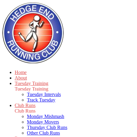
Home
About
Tuesday Training
Tuesday Training
Tuesday Intervals
Track Tuesday
Club Runs
Club Runs
Monday Mishmash
Monday Movers
Thursday Club Runs
Other Club Runs