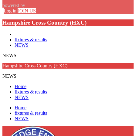
powered by
Log in
JOIN US
Hampshire Cross Country (HXC)
fixtures & results
NEWS
NEWS
Hampshire Cross Country (HXC)
NEWS
Home
fixtures & results
NEWS
Home
fixtures & results
NEWS