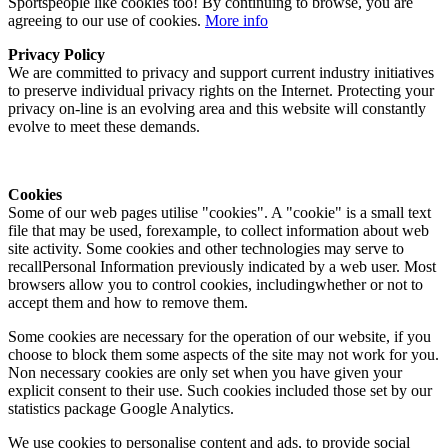
Sportspeople like cookies too! By continuing to browse, you are
agreeing to our use of cookies.
More info
Privacy Policy
We are committed to privacy and support current industry initiatives
to preserve individual privacy rights on the Internet. Protecting your
privacy on-line is an evolving area and this website will constantly
evolve to meet these demands.
Cookies
Some of our web pages utilise "cookies". A "cookie" is a small text
file that may be used, forexample, to collect information about web
site activity. Some cookies and other technologies may serve to
recallPersonal Information previously indicated by a web user. Most
browsers allow you to control cookies, includingwhether or not to
accept them and how to remove them.
Some cookies are necessary for the operation of our website, if you
choose to block them some aspects of the site may not work for you.
Non necessary cookies are only set when you have given your
explicit consent to their use. Such cookies included those set by our
statistics package Google Analytics.
We use cookies to personalise content and ads, to provide social