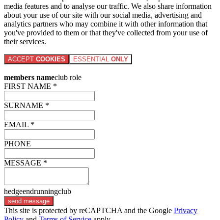
media features and to analyse our traffic. We also share information
about your use of our site with our social media, advertising and
analytics partners who may combine it with other information that
you've provided to them or that they've collected from your use of
their services.
ACCEPT
COOKIES
ESSENTIAL
ONLY
members name
club role
FIRST NAME *
SURNAME *
EMAIL *
PHONE
MESSAGE *
hedgeendrunningclub
send message
This site is protected by reCAPTCHA and the Google
Privacy
Policy
and
Terms of Service
apply.