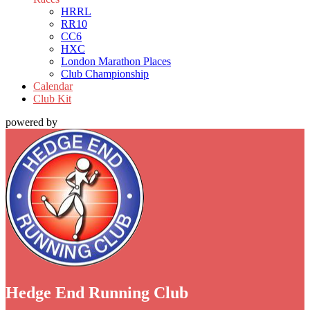
HRRL
RR10
CC6
HXC
London Marathon Places
Club Championship
Calendar
Club Kit
powered by
Hedge End Running Club