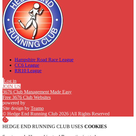
Hampshire Road Race League
CC6 League
RR10 League
Log in
JOIN US
3676 Club Management Made Easy
Free 3676 Club Websites
powered by
Site design by
Teamo
© Hedge End Running Club 2026
|
All Rights Reserved
HEDGE END RUNNING CLUB USES
COOKIES