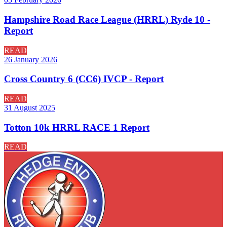
Hampshire Road Race League (HRRL) Ryde 10 -
Report
READ
26 January 2026
Cross Country 6 (CC6) IVCP - Report
READ
31 August 2025
Totton 10k HRRL RACE 1 Report
READ