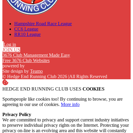
Hampshire Road Race League
CC6 League
RR10 League
Log in
JOIN US
3676 Club Management Made Easy
Free 3676 Club Websites
powered by
Site design by
Teamo
© Hedge End Running Club 2026
|
All Rights Reserved
HEDGE END RUNNING CLUB USES
COOKIES
Sportspeople like cookies too! By continuing to browse, you are
agreeing to our use of cookies.
More info
Privacy Policy
We are committed to privacy and support current industry initiatives
to preserve individual privacy rights on the Internet. Protecting your
privacy on-line is an evolving area and this website will constantly