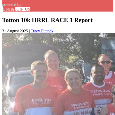
powered by
Log in
JOIN US
Totton 10k HRRL RACE 1 Report
31 August 2025
|
Tracy Puttock