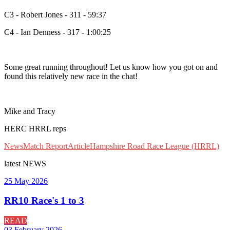
C3 - Robert Jones - 311 - 59:37
C4 - Ian Denness - 317 - 1:00:25
Some great running throughout! Let us know how you got on and
found this relatively new race in the chat!
Mike and Tracy
HERC HRRL reps
News
Match Report
Article
Hampshire Road Race League (HRRL)
latest
NEWS
25 May 2026
RR10 Race's 1 to 3
READ
03 February 2026