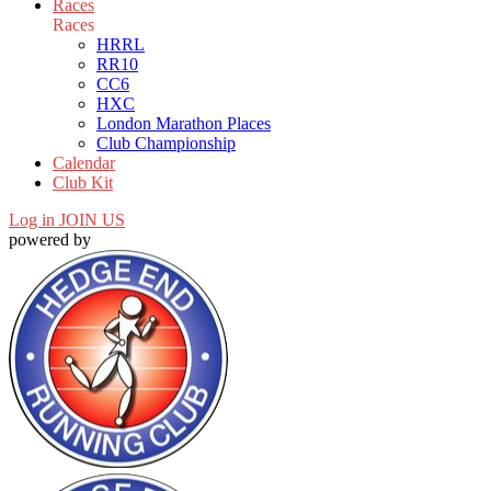
Races
Races
HRRL
RR10
CC6
HXC
London Marathon Places
Club Championship
Calendar
Club Kit
Log in
JOIN US
powered by