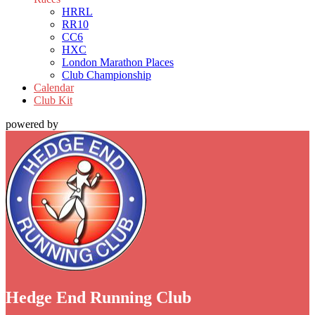
HRRL
RR10
CC6
HXC
London Marathon Places
Club Championship
Calendar
Club Kit
powered by
Hedge End Running Club