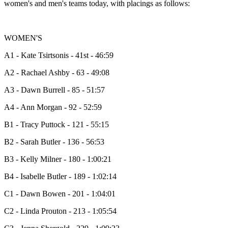
women's and men's teams today, with placings as follows:
WOMEN'S
A1 - Kate Tsirtsonis - 41st - 46:59
A2 - Rachael Ashby - 63 - 49:08
A3 - Dawn Burrell - 85 - 51:57
A4 - Ann Morgan - 92 - 52:59
B1 - Tracy Puttock - 121 - 55:15
B2 - Sarah Butler - 136 - 56:53
B3 - Kelly Milner - 180 - 1:00:21
B4 - Isabelle Butler - 189 - 1:02:14
C1 - Dawn Bowen - 201 - 1:04:01
C2 - Linda Prouton - 213 - 1:05:54