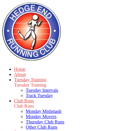
Home
About
Tuesday Training
Tuesday Training
Tuesday Intervals
Track Tuesday
Club Runs
Club Runs
Monday Mishmash
Monday Movers
Thursday Club Runs
Other Club Runs