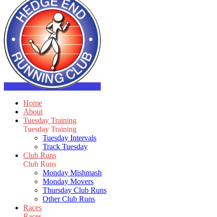
Home
About
Tuesday Training
Tuesday Training
Tuesday Intervals
Track Tuesday
Club Runs
Club Runs
Monday Mishmash
Monday Movers
Thursday Club Runs
Other Club Runs
Races
Races