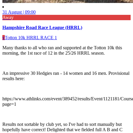
31 August | 09:00
Away
Hampshire Road Race League (HRRL)
v
Totton 10k HRRL RACE 1
Many thanks to all who ran and supported at the Totton 10k this
morning, the 1st race of 12 in the 25/26 HRRL season.
An impressive 30 Hedgies ran - 14 women and 16 men. Provisional
results here:
https://www.athlinks.com/event/389452/results/Event/1121181/Cours
page=1
Results not sortable by club yet, so I've had to sort manually but
hopefully have correct! Delighted that we fielded full A B and C