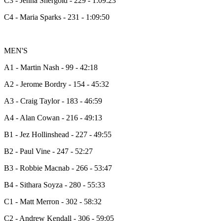
C3 - Jenna Shergold - 229 - 1:09:23
C4 - Maria Sparks - 231 - 1:09:50
MEN'S
A1 - Martin Nash - 99 - 42:18
A2 - Jerome Bordry - 154 - 45:32
A3 - Craig Taylor - 183 - 46:59
A4 - Alan Cowan - 216 - 49:13
B1 - Jez Hollinshead - 227 - 49:55
B2 - Paul Vine - 247 - 52:27
B3 - Robbie Macnab - 266 - 53:47
B4 - Sithara Soyza - 280 - 55:33
C1 - Matt Merron - 302 - 58:32
C2 - Andrew Kendall - 306 - 59:05