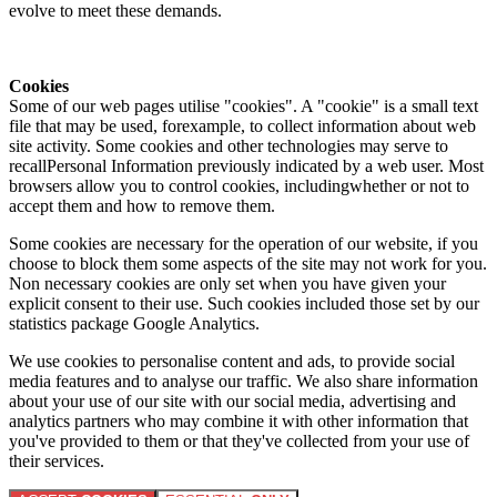
evolve to meet these demands.
Cookies
Some of our web pages utilise "cookies". A "cookie" is a small text
file that may be used, forexample, to collect information about web
site activity. Some cookies and other technologies may serve to
recallPersonal Information previously indicated by a web user. Most
browsers allow you to control cookies, includingwhether or not to
accept them and how to remove them.
Some cookies are necessary for the operation of our website, if you
choose to block them some aspects of the site may not work for you.
Non necessary cookies are only set when you have given your
explicit consent to their use. Such cookies included those set by our
statistics package Google Analytics.
We use cookies to personalise content and ads, to provide social
media features and to analyse our traffic. We also share information
about your use of our site with our social media, advertising and
analytics partners who may combine it with other information that
you've provided to them or that they've collected from your use of
their services.