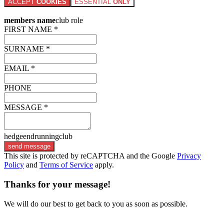
ACCEPT
COOKIES
ESSENTIAL
ONLY
members name
club role
FIRST NAME *
SURNAME *
EMAIL *
PHONE
MESSAGE *
hedgeendrunningclub
send message
This site is protected by reCAPTCHA and the Google
Privacy
Policy
and
Terms of Service
apply.
Thanks for your message!
We will do our best to get back to you as soon as possible.