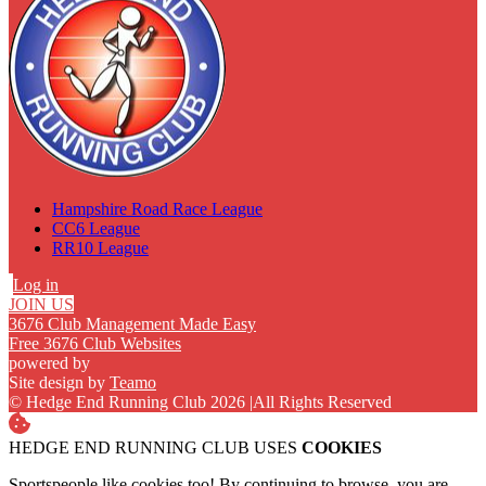
Hampshire Road Race League
CC6 League
RR10 League
Log in
JOIN US
3676 Club Management Made Easy
Free 3676 Club Websites
powered by
Site design by
Teamo
© Hedge End Running Club 2026
|
All Rights Reserved
HEDGE END RUNNING CLUB USES
COOKIES
Sportspeople like cookies too! By continuing to browse, you are