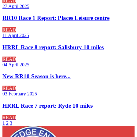
READ
27 April 2025
RR10 Race 1 Report: Places Leisure centre
READ
11 April 2025
HRRL Race 8 report: Salisbury 10 miles
READ
04 April 2025
New RR10 Season is here...
READ
03 February 2025
HRRL Race 7 report: Ryde 10 miles
READ
1
2
3