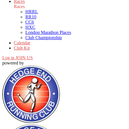
Races
Races
HRRL
RR10
CC6
HXC
London Marathon Places
Club Championship
Calendar
Club Kit
Log in
JOIN US
powered by