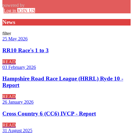
powered by
Log in
JOIN US
News
filter
25 May 2026
RR10 Race's 1 to 3
READ
03 February 2026
Hampshire Road Race League (HRRL) Ryde 10 -
Report
READ
26 January 2026
Cross Country 6 (CC6) IVCP - Report
READ
31 August 2025