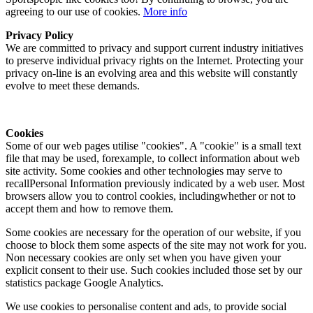
agreeing to our use of cookies.
More info
Privacy Policy
We are committed to privacy and support current industry initiatives
to preserve individual privacy rights on the Internet. Protecting your
privacy on-line is an evolving area and this website will constantly
evolve to meet these demands.
Cookies
Some of our web pages utilise "cookies". A "cookie" is a small text
file that may be used, forexample, to collect information about web
site activity. Some cookies and other technologies may serve to
recallPersonal Information previously indicated by a web user. Most
browsers allow you to control cookies, includingwhether or not to
accept them and how to remove them.
Some cookies are necessary for the operation of our website, if you
choose to block them some aspects of the site may not work for you.
Non necessary cookies are only set when you have given your
explicit consent to their use. Such cookies included those set by our
statistics package Google Analytics.
We use cookies to personalise content and ads, to provide social