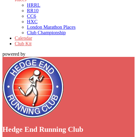
HRRL
RR10
CC6
HXC
London Marathon Places
Club Championship
Calendar
Club Kit
powered by
Hedge End Running Club