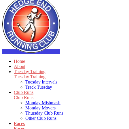
Home
About
Tuesday Training
Tuesday Training
Tuesday Intervals
Track Tuesday
Club Runs
Club Runs
Monday Mishmash
Monday Movers
Thursday Club Runs
Other Club Runs
Races
Races