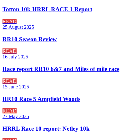
Totton 10k HRRL RACE 1 Report
READ
25 August 2025
RR10 Season Review
READ
16 July 2025
Race report RR10 6&7 and Miles of mile race
READ
15 June 2025
RR10 Race 5 Ampfield Woods
READ
27 May 2025
HRRL Race 10 report: Netley 10k