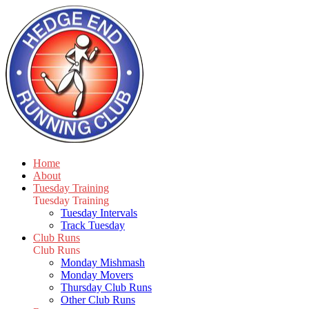
Home
About
Tuesday Training
Tuesday Training
Tuesday Intervals
Track Tuesday
Club Runs
Club Runs
Monday Mishmash
Monday Movers
Thursday Club Runs
Other Club Runs