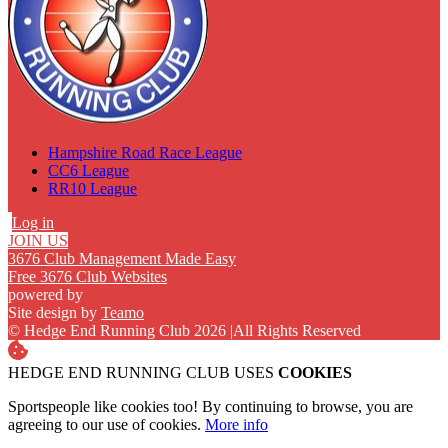
Hampshire Road Race League
CC6 League
RR10 League
Log in
JOIN US
3676 Club Management Made Easy
Free 3676 Club Websites
powered by
Site design by
Teamo
© Hedge End Running Club 2026
|
All Rights Reserved
HEDGE END RUNNING CLUB USES
COOKIES
Sportspeople like cookies too! By continuing to browse, you are
agreeing to our use of cookies.
More info