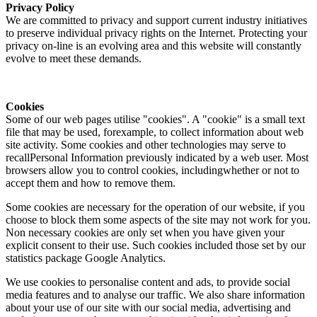
Privacy Policy
We are committed to privacy and support current industry initiatives
to preserve individual privacy rights on the Internet. Protecting your
privacy on-line is an evolving area and this website will constantly
evolve to meet these demands.
Cookies
Some of our web pages utilise "cookies". A "cookie" is a small text
file that may be used, forexample, to collect information about web
site activity. Some cookies and other technologies may serve to
recallPersonal Information previously indicated by a web user. Most
browsers allow you to control cookies, includingwhether or not to
accept them and how to remove them.
Some cookies are necessary for the operation of our website, if you
choose to block them some aspects of the site may not work for you.
Non necessary cookies are only set when you have given your
explicit consent to their use. Such cookies included those set by our
statistics package Google Analytics.
We use cookies to personalise content and ads, to provide social
media features and to analyse our traffic. We also share information
about your use of our site with our social media, advertising and