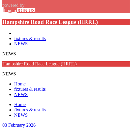
powered by
Log in
JOIN US
Hampshire Road Race League (HRRL)
fixtures & results
NEWS
NEWS
Hampshire Road Race League (HRRL)
NEWS
Home
fixtures & results
NEWS
Home
fixtures & results
NEWS
03 February 2026