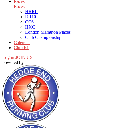
Races
Races
HRRL
RR10
CC6
HXC
London Marathon Places
Club Championship
Calendar
Club Kit
Log in
JOIN US
powered by