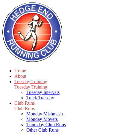
Home
About
Tuesday Training
Tuesday Training
Tuesday Intervals
Track Tuesday
Club Runs
Club Runs
Monday Mishmash
Monday Movers
Thursday Club Runs
Other Club Runs