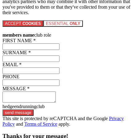
analytics partners who may combine it with other information that
you've provided to them or that they've collected from your use of
their services.
ACCEPT
COOKIES
ESSENTIAL
ONLY
members name
club role
FIRST NAME *
SURNAME *
EMAIL *
PHONE
MESSAGE *
hedgeendrunningclub
send message
This site is protected by reCAPTCHA and the Google
Privacy
Policy
and
Terms of Service
apply.
Thanks for your message!