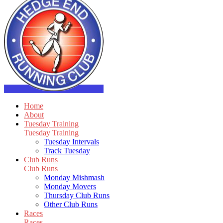
Home
About
Tuesday Training
Tuesday Training
Tuesday Intervals
Track Tuesday
Club Runs
Club Runs
Monday Mishmash
Monday Movers
Thursday Club Runs
Other Club Runs
Races
Races