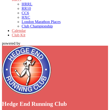
HRRL
RR10
CC6
HXC
London Marathon Places
Club Championship
Calendar
Club Kit
powered by
Hedge End Running Club