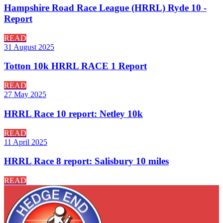
Hampshire Road Race League (HRRL) Ryde 10 -
Report
READ
31 August 2025
Totton 10k HRRL RACE 1 Report
READ
27 May 2025
HRRL Race 10 report: Netley 10k
READ
11 April 2025
HRRL Race 8 report: Salisbury 10 miles
READ